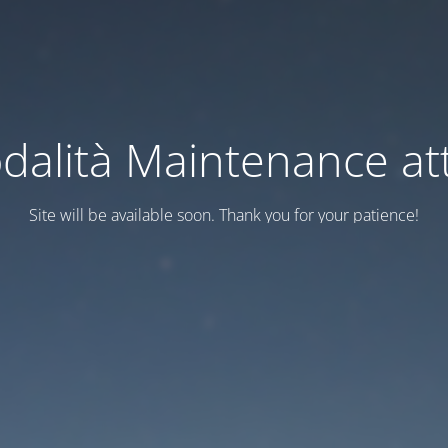
dalità Maintenance att
Site will be available soon. Thank you for your patience!