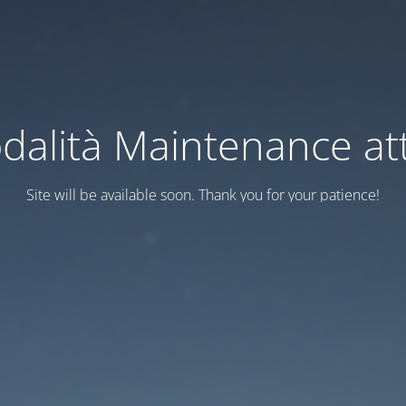
dalità Maintenance att
Site will be available soon. Thank you for your patience!