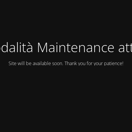
dalità Maintenance att
Site will be available soon. Thank you for your patience!