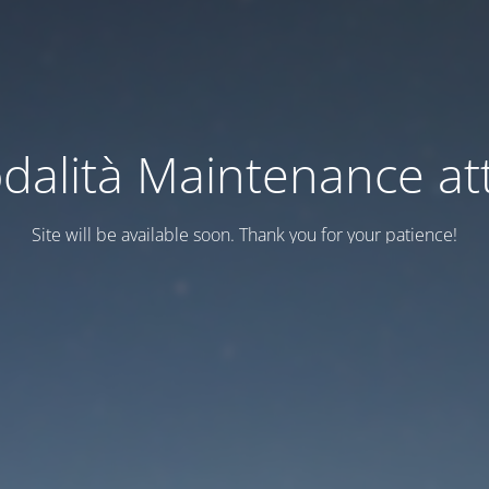
dalità Maintenance att
Site will be available soon. Thank you for your patience!