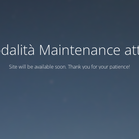
dalità Maintenance att
Site will be available soon. Thank you for your patience!