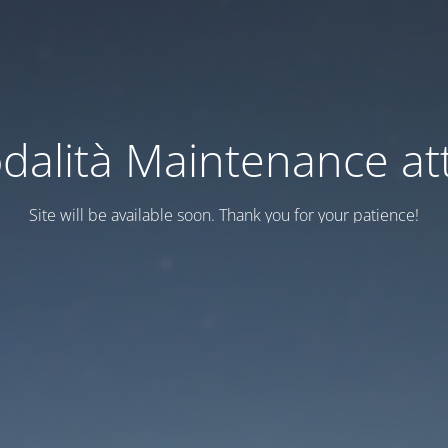
dalità Maintenance att
Site will be available soon. Thank you for your patience!