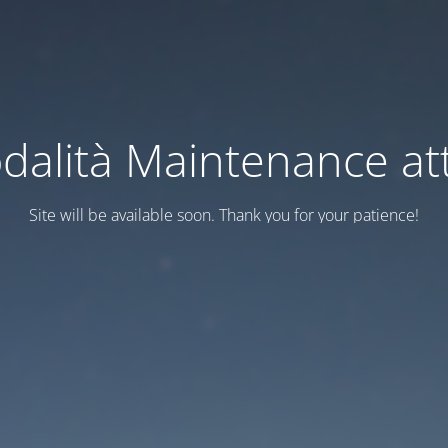
dalità Maintenance att
Site will be available soon. Thank you for your patience!