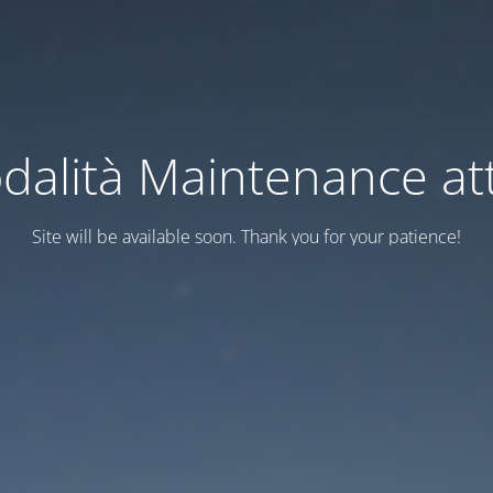
dalità Maintenance att
Site will be available soon. Thank you for your patience!