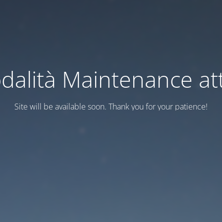
dalità Maintenance att
Site will be available soon. Thank you for your patience!