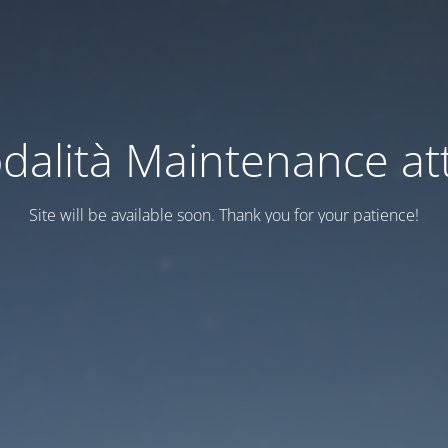
dalità Maintenance att
Site will be available soon. Thank you for your patience!