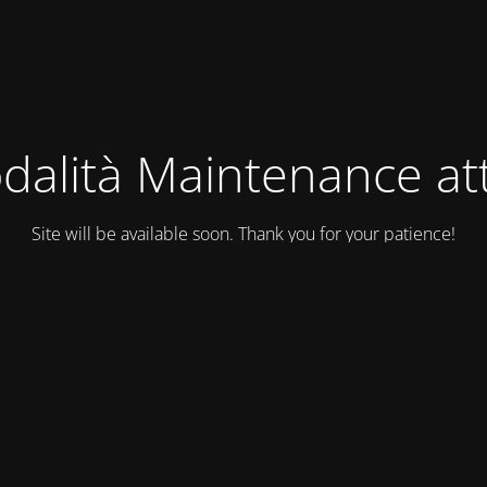
dalità Maintenance att
Site will be available soon. Thank you for your patience!