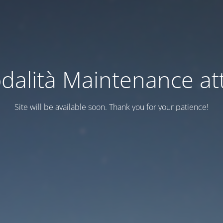
dalità Maintenance att
Site will be available soon. Thank you for your patience!