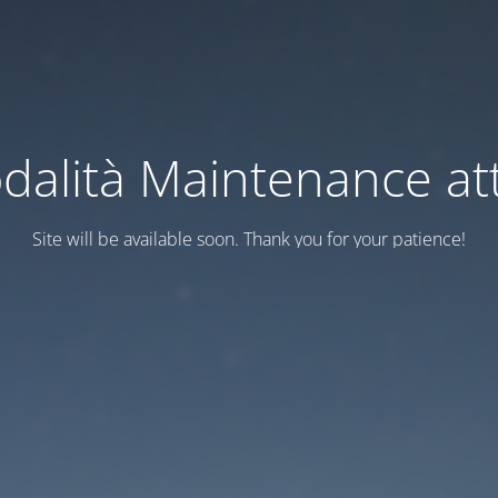
dalità Maintenance att
Site will be available soon. Thank you for your patience!