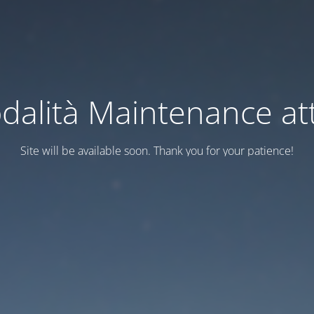
dalità Maintenance att
Site will be available soon. Thank you for your patience!