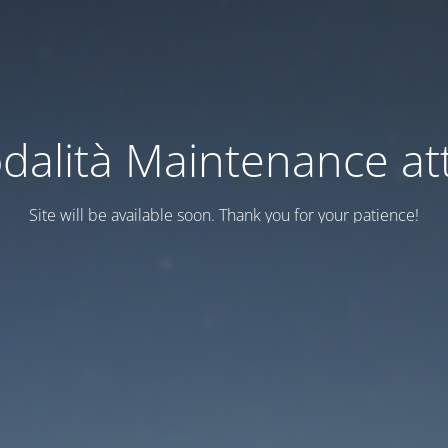
dalità Maintenance att
Site will be available soon. Thank you for your patience!