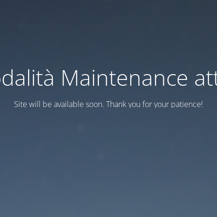
dalità Maintenance att
Site will be available soon. Thank you for your patience!