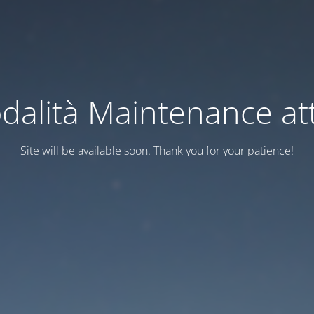
dalità Maintenance att
Site will be available soon. Thank you for your patience!